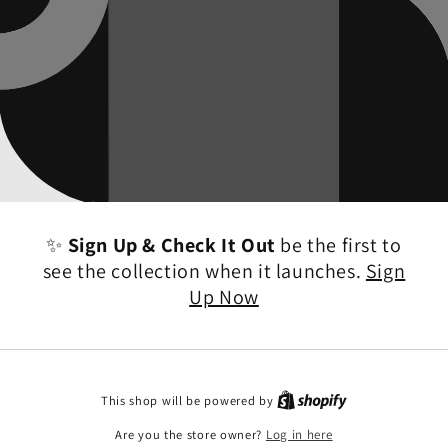
✨
Sign Up & Check It Out
be the first to
see the collection when it launches.
Sign
Up Now
This shop will be powered by
Are you the store owner?
Log in here