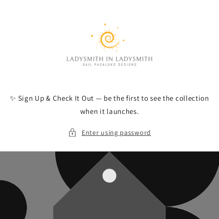
Skip to
content
✨ Sign Up & Check It Out — be the first to see the collection
when it launches.
Enter using password